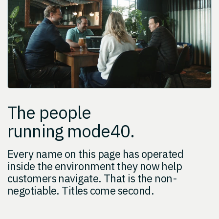
The people
running mode40.
Every name on this page has operated
inside the environment they now help
customers navigate. That is the non-
negotiable. Titles come second.