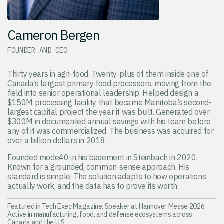
Cameron Bergen
FOUNDER AND CEO
Thirty years in agri-food. Twenty-plus of them inside one of
Canada’s largest primary food processors, moving from the
field into senior operational leadership. Helped design a
$150M processing facility that became Manitoba’s second-
largest capital project the year it was built. Generated over
$300M in documented annual savings with his team before
any of it was commercialized. The business was acquired for
over a billion dollars in 2018.
Founded mode40 in his basement in Steinbach in 2020.
Known for a grounded, common-sense approach. His
standard is simple. The solution adapts to how operations
actually work, and the data has to prove its worth.
Featured in Tech Exec Magazine. Speaker at Hannover Messe 2026.
Active in manufacturing, food, and defense ecosystems across
Canada and the U.S.