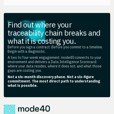
Find out where your
traceability chain breaks and
what it is costing you.
Before you sign a contract. Before you commit to a timeline.
Begin with a diagnostic.
A two to four week engagement. mode40 connects to your
environment and delivers a Data Intelligence Scorecard:
where your data resides, where it does not, and what those
gaps are costing you.
Not a six-month discovery phase. Not a six-figure
commitment. The most direct path to understanding
what is possible.