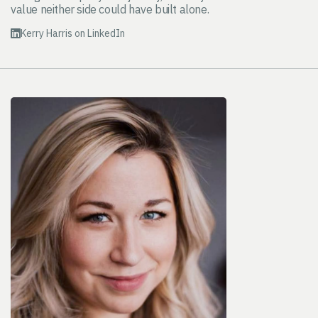
value neither side could have built alone.
Kerry Harris on LinkedIn