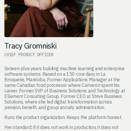
Tracy Gromniski
CHIEF PRODUCT OFFICER
Sixteen-plus years building machine learning and enterprise
software systems. Raised on a 150-cow dairy in La
Broquerie, Manitoba. Former Applications Manager at the
same Canadian food processor where Cameron spent his
career. Former SVP of Business Solutions and Technology at
Ellement Consulting Group. Former CEO at Strive Business
Solutions, where she led digital transformation across
pension, benefit, and group annuity administration.
Runs the product organization. Keeps the platform honest.
Her standard: if it does not work in production, it does not