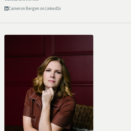
Cameron Bergen on LinkedIn