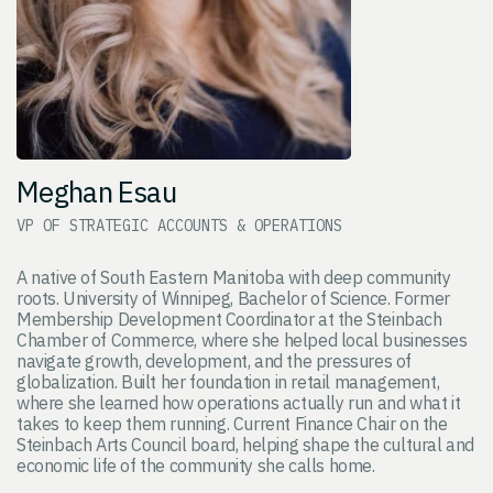
Meghan Esau
VP OF STRATEGIC ACCOUNTS & OPERATIONS
A native of South Eastern Manitoba with deep community
roots. University of Winnipeg, Bachelor of Science. Former
Membership Development Coordinator at the Steinbach
Chamber of Commerce, where she helped local businesses
navigate growth, development, and the pressures of
globalization. Built her foundation in retail management,
where she learned how operations actually run and what it
takes to keep them running. Current Finance Chair on the
Steinbach Arts Council board, helping shape the cultural and
economic life of the community she calls home.