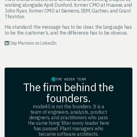
working alongside April Dunford, former CMO at Huawei, and
John Ryan, former CMO at Siemens, IBM, Gartner, and Grant
Thornton.
His standard: the message has to be clear, the language has
to be the customer’s, and the difference has to be obvious.
Chip Martens on LinkedIn
THE WIDER TEAM
The firm behind the
founders.
mode40 is not the founders. It is a
team of engineers, analysts, product
designers, and practitioners who pass
the same hiring filter every leader here
has passed. Plant managers who
became software architects.