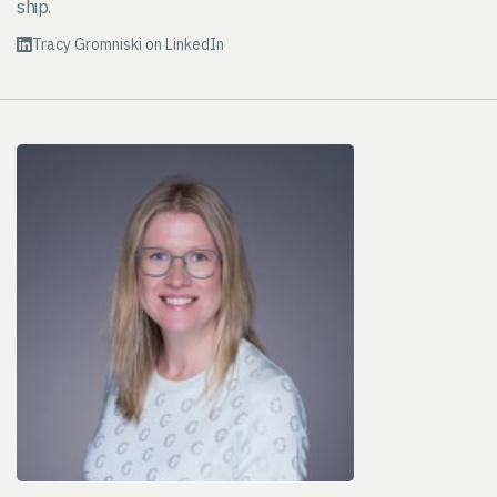
ship.
Tracy Gromniski on LinkedIn