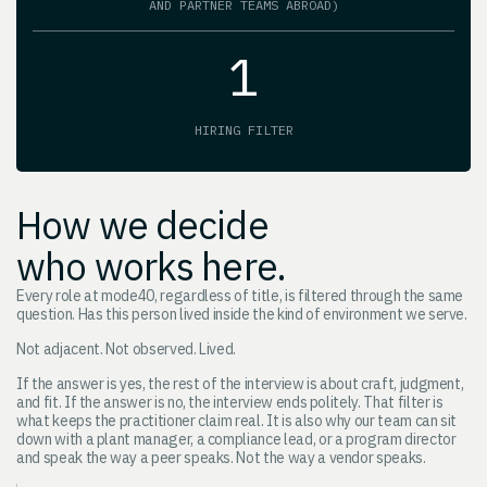
AND PARTNER TEAMS ABROAD)
1
HIRING FILTER
How we decide
who works here.
Every role at mode40, regardless of title, is filtered through the same
question. Has this person lived inside the kind of environment we serve.
Not adjacent. Not observed. Lived.
If the answer is yes, the rest of the interview is about craft, judgment,
and fit. If the answer is no, the interview ends politely. That filter is
what keeps the practitioner claim real. It is also why our team can sit
down with a plant manager, a compliance lead, or a program director
and speak the way a peer speaks. Not the way a vendor speaks.