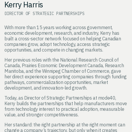
Kerry Harris
DIRECTOR OF STRATEGIC PARTNERSHIPS
With more than 15 years working across government,
economic development, research, and industry, Kerry has
built a cross-sector network focused on helping Canadian
companies grow, adopt technology, access strategic
opportunities, and compete in changing markets.
Her previous roles with the National Research Council of
Canada, Prairies Economic Development Canada, Research
Manitoba, and the Winnipeg Chamber of Commerce, gave
her direct experience supporting companies through funding
pathways, commercialization opportunities, market
development, and innovation-led growth.
Today, as Director of Strategic Partnerships at mode40,
Kerry builds the partnerships that help manufacturers move
from technology interest to practical adoption, measurable
value, and stronger competitiveness.
Her standard: the right partnership at the right moment can
change a company’s trajectory, but only when it creates