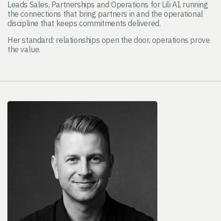
Leads Sales, Partnerships and Operations for Lili AI, running
the connections that bring partners in and the operational
discipline that keeps commitments delivered.
Her standard: relationships open the door, operations prove
the value.