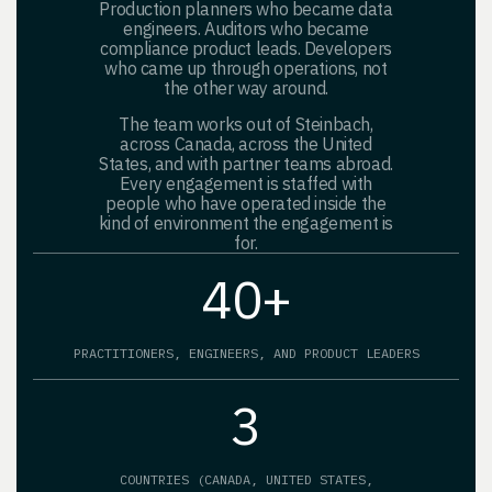
Production planners who became data
engineers. Auditors who became
compliance product leads. Developers
who came up through operations, not
the other way around.
The team works out of Steinbach,
across Canada, across the United
States, and with partner teams abroad.
Every engagement is staffed with
people who have operated inside the
kind of environment the engagement is
for.
40+
PRACTITIONERS, ENGINEERS, AND PRODUCT LEADERS
3
COUNTRIES (CANADA, UNITED STATES,