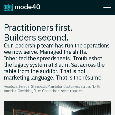
Practitioners first.
Builders second.
Our leadership team has run the operations
we now serve. Managed the shifts.
Inherited the spreadsheets. Troubleshot
the legacy system at 3 a.m. Sat across the
table from the auditor. That is not
marketing language. That is the résumé.
Headquartered in Steinbach, Manitoba. Customers across North
America. One hiring filter. Operational scars required.