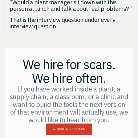
“Would a plant manager sit down with this
person at lunch and talk about real problems?”
That is the interview question under every
interview question.
We hire for scars.
We hire often.
If you have worked inside a plant, a
supply chain, a classroom, or a clinic and
want to build the tools the next version
of that environment will actually use, we
would like to hear from you.
→
BOOK A WORKSHOP