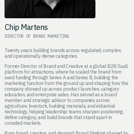
Chip Martens
DIRECTOR OF BRAND MARKETING
Twenty years building brands across regulated, complex,
and operationally dense categories.
Former Director of Brand and Creative at a global B2B SaaS
platform for attractions, where he scaled the brand from
seed funding through Series A and Series B, building the
marketing function from the ground up and shaping how the
company showed up across product launches, category
education, and enterprise sales. Has served as a board
member and strategic advisor to companies across
agriculture, livestock, building materials, and industrial
technology, helping leadership teams sharpen positioning,
define category, and build brands that stand apart in
crowded markets.
Runs brand, creative, and demand. Brand thinking shaped by