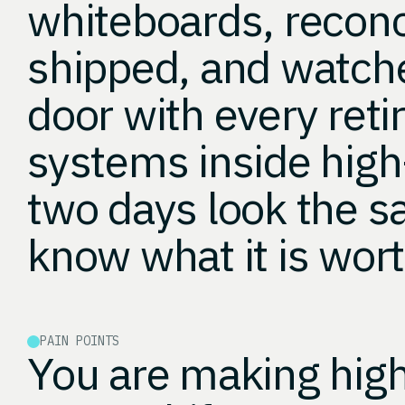
whiteboards, recon
shipped, and watche
door with every reti
systems inside hig
two days look the 
know what it is wort
PAIN POINTS
You are making high