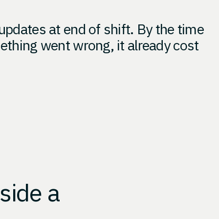
updates at end of shift. By the time
ething went wrong, it already cost
side a