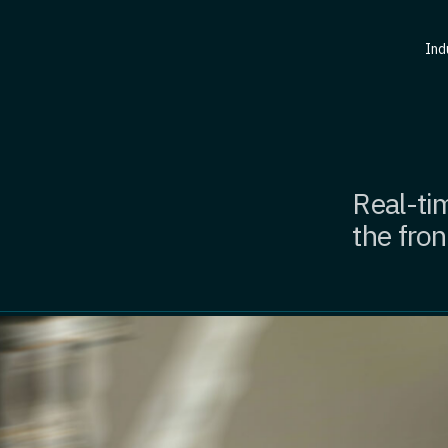
Ind
Real-tim
the fron