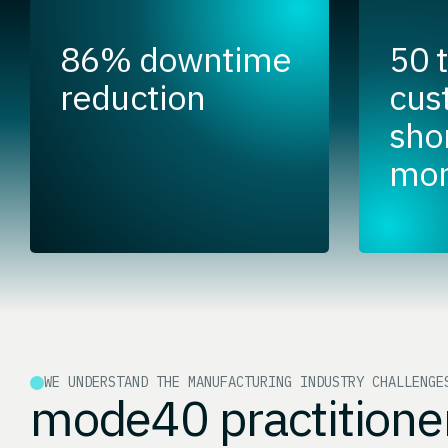
86% downtime
50 
reduction
cus
shor
mon
WE UNDERSTAND THE MANUFACTURING INDUSTRY CHALLENGE
mode40 practitione