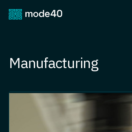
Manufacturing