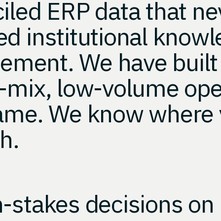
ciled ERP data that n
d institutional knowl
rement. We have built 
h-mix, low-volume ope
same. We know where 
h.
-stakes decisions on