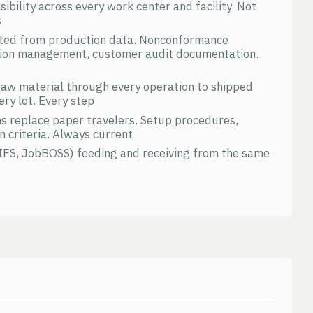
ibility across every work center and facility. Not
s
ated from production data. Nonconformance
ction management, customer audit documentation.
 raw material through every operation to shipped
ery lot. Every step
ns replace paper travelers. Setup procedures,
n criteria. Always current
 IFS, JobBOSS) feeding and receiving from the same