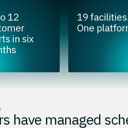
to 12
19 facilities
tomer
One platfor
ts in six
ths
S
rs have managed sch