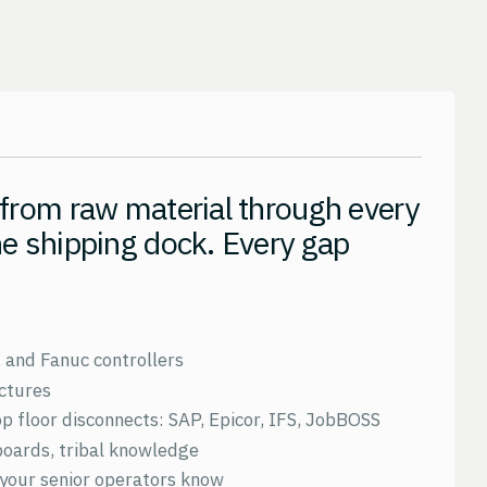
 from raw material through every
he shipping dock. Every gap
, and Fanuc controllers
ctures
 floor disconnects: SAP, Epicor, IFS, JobBOSS
boards, tribal knowledge
your senior operators know