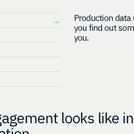
Production data 
→
you find out som
you.
gement looks like in
ation.