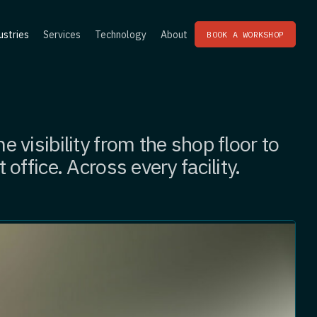
ustries
Services
Technology
About
BOOK A WORKSHOP
e visibility from the shop floor to
t office. Across every facility.