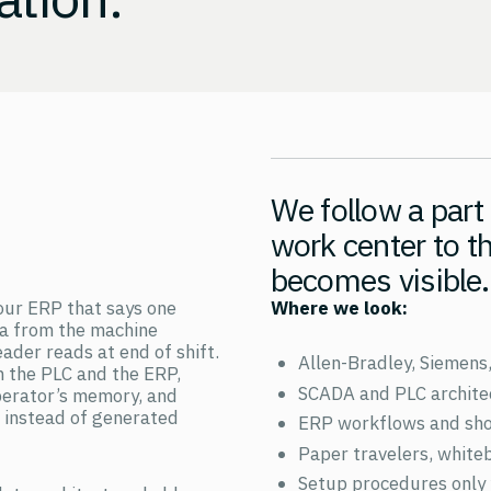
We follow a part
work center to t
becomes visible.
our ERP that says one
Where we look:
ta from the machine
ader reads at end of shift.
Allen-Bradley, Siemens
 the PLC and the ERP,
SCADA and PLC archite
perator’s memory, and
t instead of generated
ERP workflows and shop
Paper travelers, white
Setup procedures only 