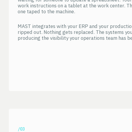
work instructions on a tablet at the work center. Th
one taped to the machine.
MAST integrates with your ERP and your productio
ripped out. Nothing gets replaced. The systems you
producing the visibility your operations team has be
/03