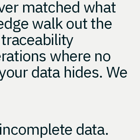
ever matched what
edge walk out the
traceability
rations where no
your data hides. We
 incomplete data.