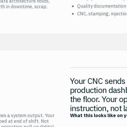
data architecture holds,
Quality documentation 
th in downtime, scrap,
CNC, stamping, injecti
Your CNC sends c
production dash
the floor. Your o
instruction, not 
omes a system output. Your
What this looks like on y
bed at end of shift. Not
operators pull up digital