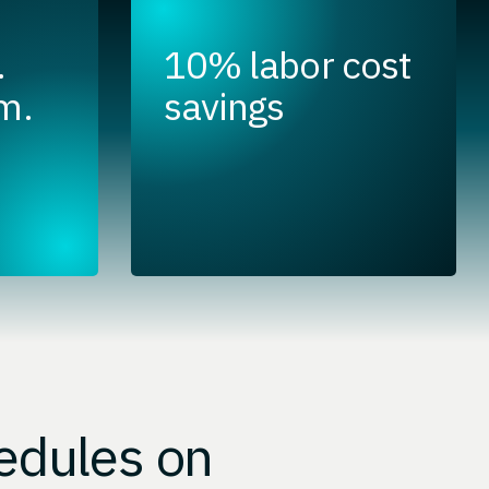
.
10% labor cost
m.
savings
edules on