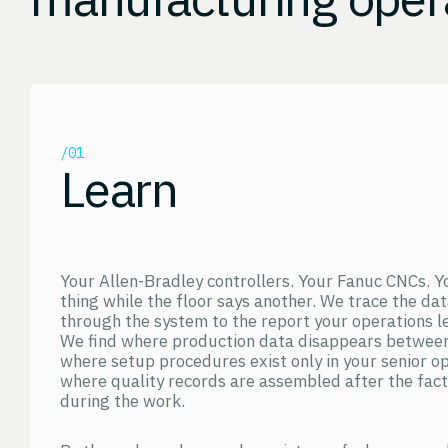
/01
Learn
Your Allen-Bradley controllers. Your Fanuc CNCs. Y
thing while the floor says another. We trace the da
through the system to the report your operations le
We find where production data disappears between
where setup procedures exist only in your senior o
where quality records are assembled after the fac
during the work.