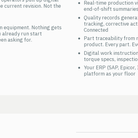
Real-time production vis
e current revision. Not the
end-of-shift summarie
Quality records gener
tracking, corrective a
n equipment. Nothing gets
Connected
 already run start
Part traceability from
en asking for.
product. Every part. Ev
Digital work instructio
torque specs, inspectio
Your ERP (SAP, Epicor,
platform as your floor