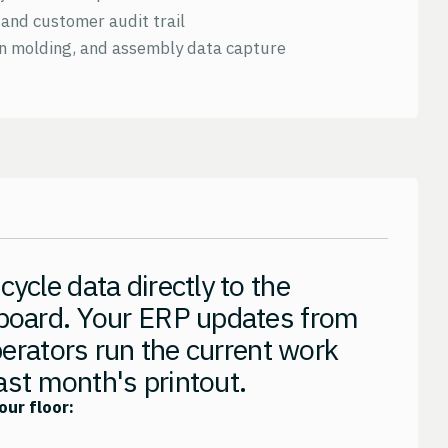
and customer audit trail
on molding, and assembly data capture
ycle data directly to the
board. Your ERP updates from
perators run the current work
last month's printout.
our floor: