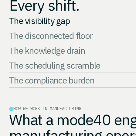
Every shift.
The visibility gap
The disconnected floor
The knowledge drain
The scheduling scramble
The compliance burden
HOW WE WORK IN MANUFACTURING
What a mode40 enga
manufacturing oper