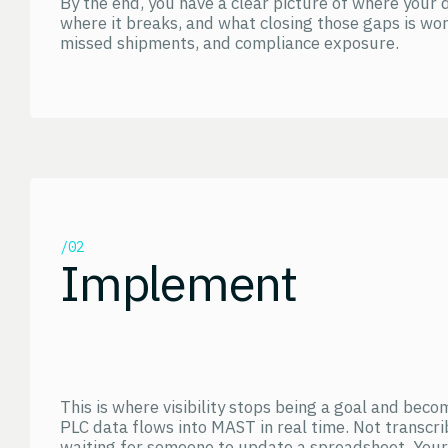
By the end, you have a clear picture of where your 
where it breaks, and what closing those gaps is wor
missed shipments, and compliance exposure.
/02
Implement
This is where visibility stops being a goal and bec
PLC data flows into MAST in real time. Not transcri
waiting for someone to update a spreadsheet. Your 