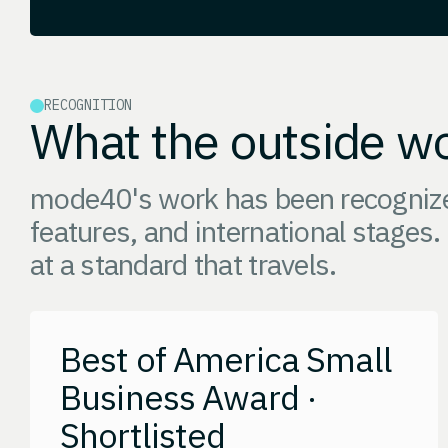
RECOGNITION
What the outside wo
mode40's work has been recognized
features, and international stages.
at a standard that travels.
Best of America Small
Business Award ·
Shortlisted