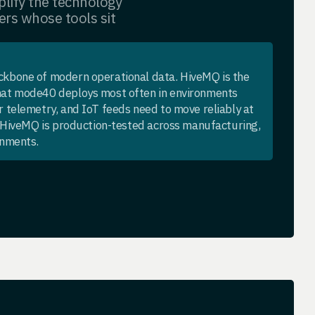
lify the technology
ers whose tools sit
kbone of modern operational data. HiveMQ is the
at mode40 deploys most often in environments
 telemetry, and IoT feeds need to move reliably at
h HiveMQ is production-tested across manufacturing,
onments.