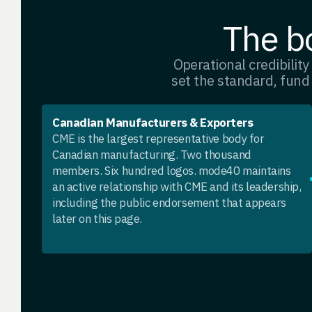
The bo
Operational credibility 
set the standard, fund
Canadian Manufacturers & Exporters
CME is the largest representative body for
Canadian manufacturing. Two thousand
members. Six hundred logos. mode40 maintains
an active relationship with CME and its leadership,
including the public endorsement that appears
later on this page.