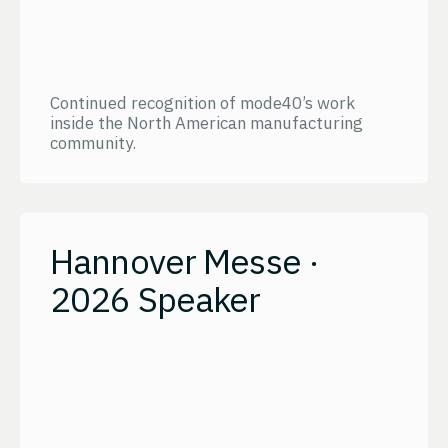
Continued recognition of mode40’s work
inside the North American manufacturing
community.
Hannover Messe ·
2026 Speaker