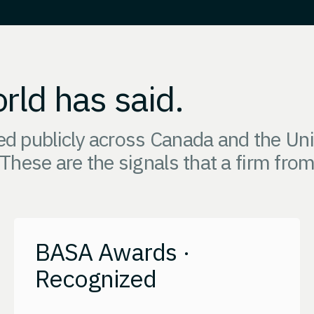
rld has said.
 publicly across Canada and the Unit
 These are the signals that a firm fro
BASA Awards ·
Recognized