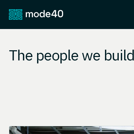
The people we build