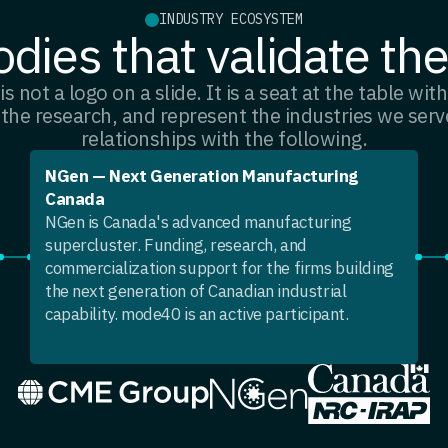
INDUSTRY ECOSYSTEM
dies that validate th
is not a logo on a slide. It is a seat at the table wi
 the research, and represent the industries we ser
relationships with the following.
NGen — Next Generation Manufacturing
Canada
NGen is Canada's advanced manufacturing
supercluster. Funding, research, and
commercialization support for the firms building
the next generation of Canadian industrial
capability. mode40 is an active participant.