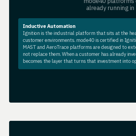
mode40 platforms d
already running in
Inductive Automation
Ignition is the industrial platform that sits at the h
customer environments. mode40 is certified in Igni
MAST and AeroTrace platforms are designed to ext
not replace them. When a customer has already inve
becomes the layer that turns that investment into op