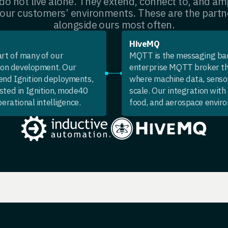
o not live alone. They extend, connect to, and amp
 our customers’ environments. These are the partn
alongside ours most often.
HiveMQ
eart of many of our
MQTT is the messaging bac
tion development. Our
enterprise MQTT broker th
end Ignition deployments,
where machine data, sensor
sted in Ignition, mode40
scale. Our integration wit
erational intelligence.
food, and aerospace envir