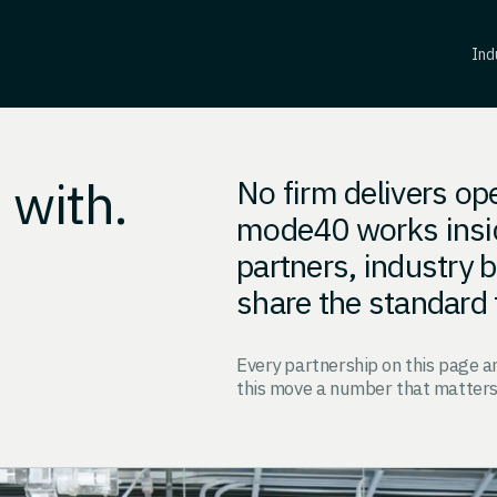
Ind
 with.
No firm delivers op
mode40 works insi
partners, industry
share the standard 
Every partnership on this page 
this move a number that matters