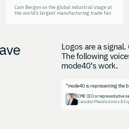
Cam Bergen on the global industrial stage at
the world’s largest manufacturing trade fair.
have
Logos are a signal
The following voice
mode40's work.
"mode40 is representing the b
CME CEO or representative n
Canadian Manufacturers & Ex