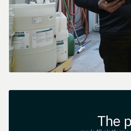
The p