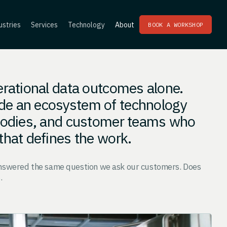
ustries
Services
Technology
About
BOOK A WORKSHOP
erational data outcomes alone.
de an ecosystem of technology
 bodies, and customer teams who
that defines the work.
answered the same question we ask our customers. Does
.