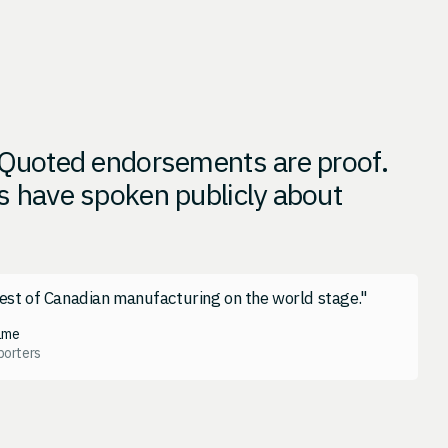
. Quoted endorsements are proof.
s have spoken publicly about
est of Canadian manufacturing on the world stage."
ame
porters