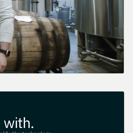
 with.