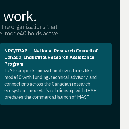
e work.
th the organizations that
ve. mode40 holds active
NRC/IRAP — National Research Council of
Canada, Industrial Research Assistance
Program
IRAP supports innovation-driven firms like
mode40 with funding, technical advisory, and
connections across the Canadian research
ecosystem. mode40's relationship with IRAP
predates the commercial launch of MAST.