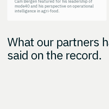
Cam Bergen featured for his leadership of
mode40 and his perspective on operational
intelligence in agri-food.
What our partners 
said on the record.