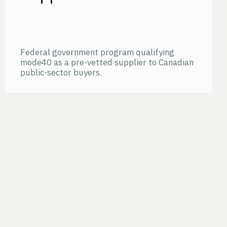
Federal government program qualifying
mode40 as a pre-vetted supplier to Canadian
public-sector buyers.