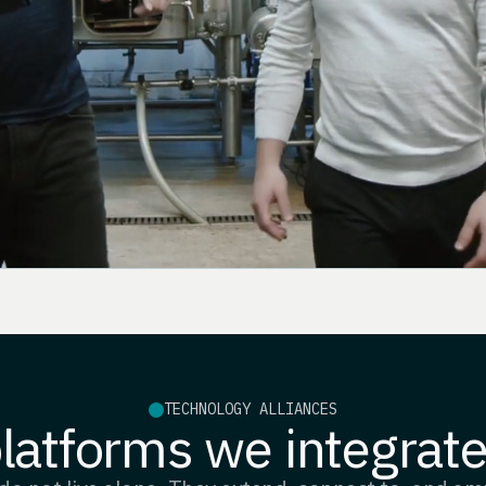
TECHNOLOGY ALLIANCES
latforms we integrate