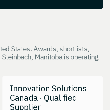
ed States. Awards, shortlists,
m Steinbach, Manitoba is operating
Innovation Solutions
Canada · Qualified
Supplier