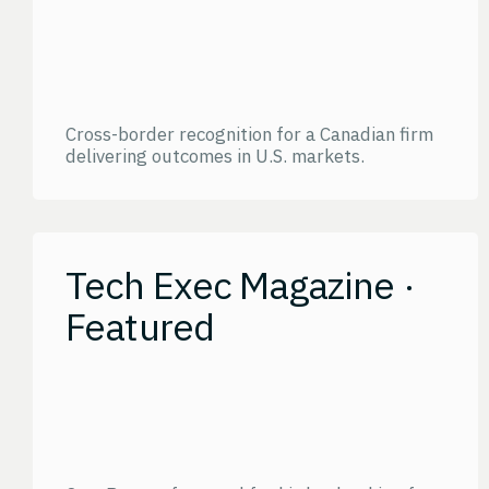
Cross-border recognition for a Canadian firm
delivering outcomes in U.S. markets.
Tech Exec Magazine ·
Featured