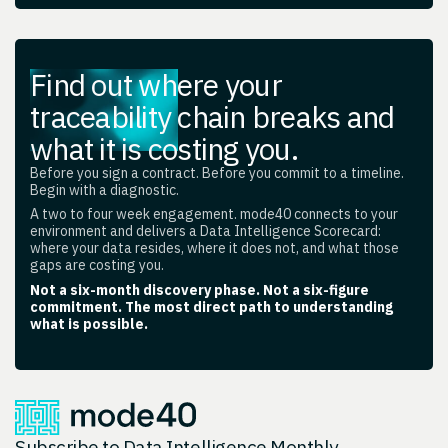
Find out where your
traceability chain breaks and
what it is costing you.
Before you sign a contract. Before you commit to a timeline.
Begin with a diagnostic.
A two to four week engagement. mode40 connects to your
environment and delivers a Data Intelligence Scorecard:
where your data resides, where it does not, and what those
gaps are costing you.
Not a six-month discovery phase. Not a six-figure
commitment. The most direct path to understanding
what is possible.
Subscribe to Data Intelligence Monthly