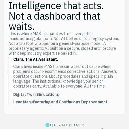
Intelligence that acts.
Not a dashboard that
waits.
This is where MAST separates from every other
manufacturing platform. Not AI bolted onto a legacy system.
Not a chatbot wrapper on a general-purpose model. A
proprietary agentic AI built on a secure, closed architecture
with deep industry expertise baked in.
Clara. The AI Assistant.
Clara lives inside MAST. She surfaces root cause when
problems occur. Recommends corrective actions. Answers
operator questions about procedures and specs in plain
language. The institutional knowledge your senior
operators carry. Available to everyone. All the time.
Digital Twin Simulations
Model a process change before you make it. Test a
Lean Manufacturing and Continuous Improvement
scheduling scenario before you commit. Predict the impact
Waste identification. Root cause analysis. Cycle time
of a new product introduction on your existing capacity.
optimization. CI initiatives tracked against actual
Decisions, not guesswork.
production data. Not against the numbers someone put in
the presentation.
INTEGRATION LAYER