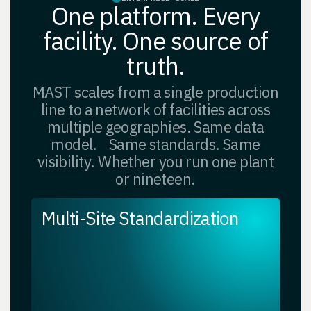
One platform. Every
facility. One source of
truth.
MAST scales from a single production
line to a network of facilities across
multiple geographies. Same data
model. Same standards. Same
visibility. Whether you run one plant
or nineteen.
Multi-Site Standardization