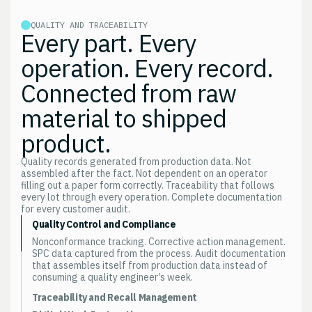
QUALITY AND TRACEABILITY
Every part. Every
operation. Every record.
Connected from raw
material to shipped
product.
Quality records generated from production data. Not
assembled after the fact. Not dependent on an operator
filling out a paper form correctly. Traceability that follows
every lot through every operation. Complete documentation
for every customer audit.
Quality Control and Compliance
Nonconformance tracking. Corrective action management.
SPC data captured from the process. Audit documentation
that assembles itself from production data instead of
consuming a quality engineer’s week.
Traceability and Recall Management