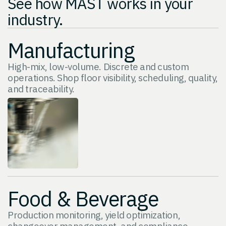
See how MAST works in your
industry.
Manufacturing
High-mix, low-volume. Discrete and custom
operations. Shop floor visibility, scheduling, quality,
and traceability.
Food & Beverage
Production monitoring, yield optimization,
changeover management, and compliance