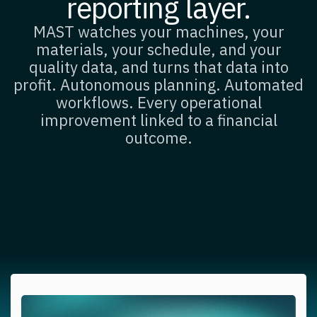
reporting layer.
MAST watches your machines, your
materials, your schedule, and your
quality data, and turns that data into
profit. Autonomous planning. Automated
workflows. Every operational
improvement linked to a financial
outcome.