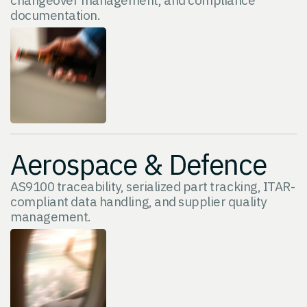
documentation.
Aerospace & Defence
AS9100 traceability, serialized part tracking, ITAR-
compliant data handling, and supplier quality
management.