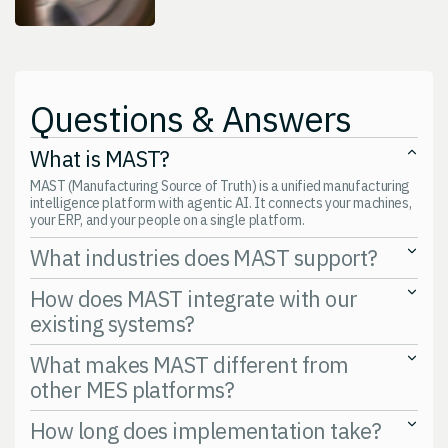
Questions & Answers
What is MAST?
MAST (Manufacturing Source of Truth) is a unified manufacturing
intelligence platform with agentic AI. It connects your machines,
your ERP, and your people on a single platform.
What industries does MAST support?
Discrete manufacturing, food and beverage, consumer packaged
How does MAST integrate with our
goods, and aerospace and defense operations.
existing systems?
APIs and SDKs. Supports SAP, Epicor, IFS, JobBOSS, Ignition,
What makes MAST different from
Allen-Bradley, Siemens, Fanuc, and cloud platforms. Nothing gets
other MES platforms?
ripped out.
Agentic AI. Not bolted on. Built in. Focuses on profitability, not just
How long does implementation take?
visibility. Built for high-mix, low-volume operations.