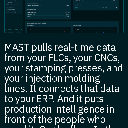
MAST pulls real-time data
from your PLCs, your CNCs,
your stamping presses, and
your injection molding
lines. It connects that data
to your ERP. And it puts
production intelligence in
front of the people who