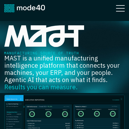
MAST
MAST is a unified manufacturing
intelligence platform that connects your
machines, your ERP, and your people.
Agentic AI that acts on what it finds.
Results you can measure.