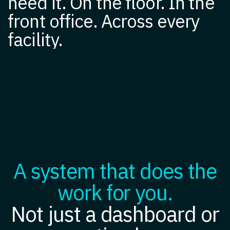
need it. On the floor. In the
front office. Across every
facility.
A system that does the
work for you.
Not just a dashboard or