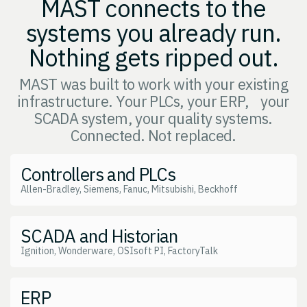
MAST connects to the
systems you already run.
Nothing gets ripped out.
MAST was built to work with your existing
infrastructure. Your PLCs, your ERP, your
SCADA system, your quality systems.
Connected. Not replaced.
Controllers and PLCs
Allen-Bradley, Siemens, Fanuc, Mitsubishi, Beckhoff
SCADA and Historian
Ignition, Wonderware, OSIsoft PI, FactoryTalk
ERP