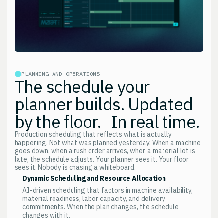
PLANNING AND OPERATIONS
The schedule your
planner builds. Updated
by the floor. In real time.
Production scheduling that reflects what is actually
happening. Not what was planned yesterday. When a machine
goes down, when a rush order arrives, when a material lot is
late, the schedule adjusts. Your planner sees it. Your floor
sees it. Nobody is chasing a whiteboard.
Dynamic Scheduling and Resource Allocation
AI-driven scheduling that factors in machine availability,
material readiness, labor capacity, and delivery
commitments. When the plan changes, the schedule
changes with it.