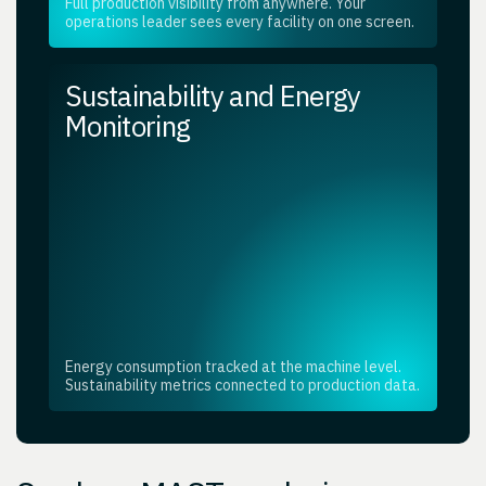
Full production visibility from anywhere. Your
operations leader sees every facility on one screen.
Sustainability and Energy
Monitoring
Energy consumption tracked at the machine level.
Sustainability metrics connected to production data.