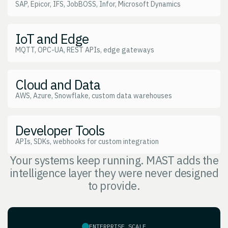
SAP, Epicor, IFS, JobBOSS, Infor, Microsoft Dynamics
IoT and Edge
MQTT, OPC-UA, REST APIs, edge gateways
Cloud and Data
AWS, Azure, Snowflake, custom data warehouses
Developer Tools
APIs, SDKs, webhooks for custom integration
Your systems keep running. MAST adds the
intelligence layer they were never designed
to provide.
ENTERPRISE SCALE