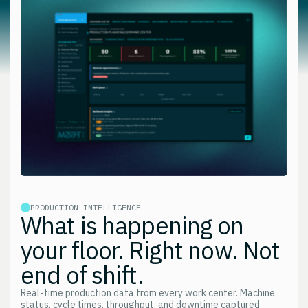
PRODUCTION INTELLIGENCE
What is happening on
your floor. Right now. Not
end of shift.
Real-time production data from every work center. Machine
status, cycle times, throughput, and downtime captured