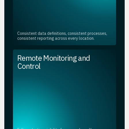
Consistent data definitions, consistent processes,
consistent reporting across every location.
Remote Monitoring and
Control