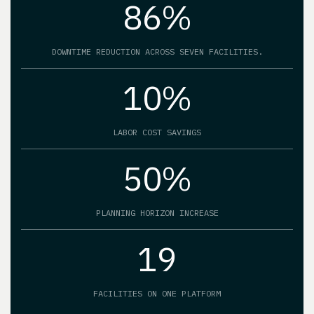
86%
DOWNTIME REDUCTION ACROSS SEVEN FACILITIES.
10%
LABOR COST SAVINGS
50%
PLANNING HORIZON INCREASE
19
FACILITIES ON ONE PLATFORM