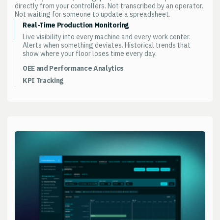
directly from your controllers. Not transcribed by an operator.
Not waiting for someone to update a spreadsheet.
Real-Time Production Monitoring
Live visibility into every machine and every work center.
Alerts when something deviates. Historical trends that
show where your floor loses time every day.
OEE and Performance Analytics
Availability, performance, quality. Measured continuously.
KPI Tracking
Not calculated from a shift report at the end of the day.
The metrics your operations leader watches. Configured to
Drill from plant-level OEE down to a single machine on a
your operation. Updated from production data. Not
single shift.
assembled manually from three different systems.